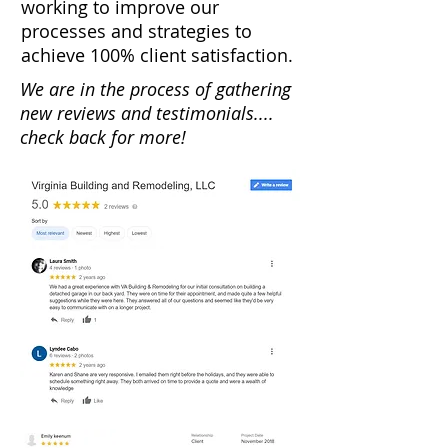
working to improve our
processes and strategies to
achieve 100% client satisfaction.
We are in the process of gathering
new reviews and testimonials....
check back for more!