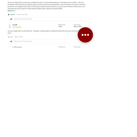
Virginia Building and Remodeling, LLC
P:
(804) 399 - 1045
Email:
admin@vabuildingandremodeling.com
Proud Members of