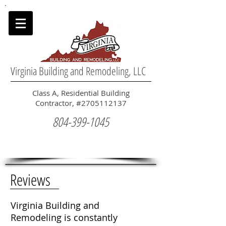
Virginia Building and Remodeling, LLC
Class A, Residential Building
Contractor, #2705112137
804-399-1045
Reviews
Virginia Building and
Remodeling is constantly