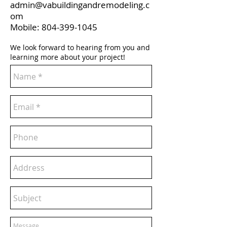
admin@vabuildingandremodeling.c
om
Mobile:
804-399-1045
We look forward to hearing from you and
learning more about your project!