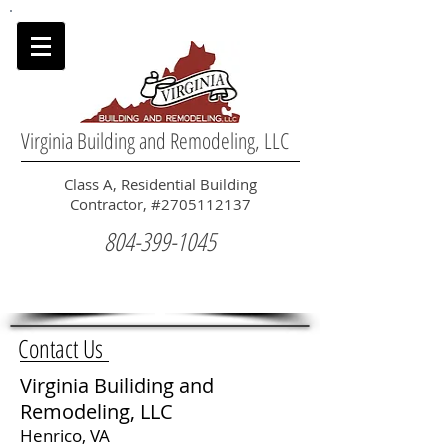
Virginia Building and Remodeling, LLC
Class A, Residential Building
Contractor, #2705112137
804-399-1045
Contact Us
Virginia Builiding and
Remodeling, LLC
Henrico, VA