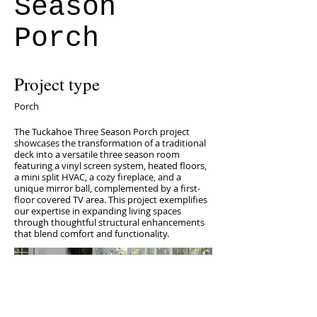
Season
Porch
Project type
Porch
The Tuckahoe Three Season Porch project
showcases the transformation of a traditional
deck into a versatile three season room
featuring a vinyl screen system, heated floors,
a mini split HVAC, a cozy fireplace, and a
unique mirror ball, complemented by a first-
floor covered TV area. This project exemplifies
our expertise in expanding living spaces
through thoughtful structural enhancements
that blend comfort and functionality.