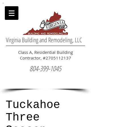
Virginia Building and Remodeling, LLC
Class A, Residential Building
Contractor, #2705112137
804-399-1045
Tuckahoe
Three