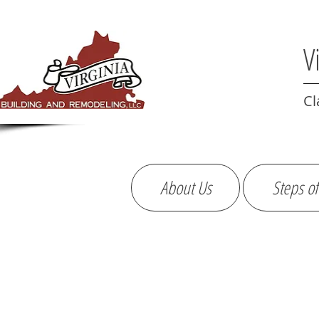
V
Cl
About Us
Steps of