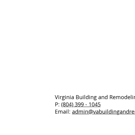
Virginia Building and Remodeli
P:
(804) 399 - 1045
Email:
admin@vabuildingandr