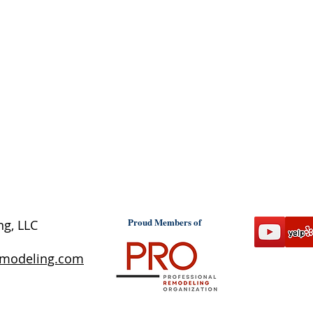
Proud Members of
ng, LLC
emodeling.com