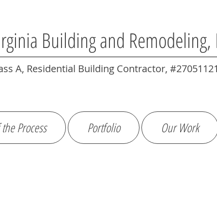
irginia Building and Remodeling,
ass A, Residential Building Contractor, #2705112
 the Process
Portfolio
Our Work