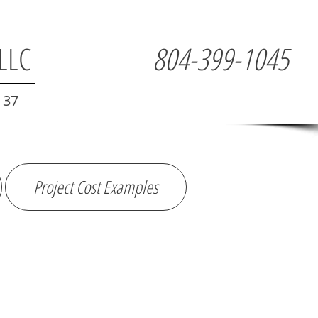
 LLC
804-399-1045
137
Project Cost Examples